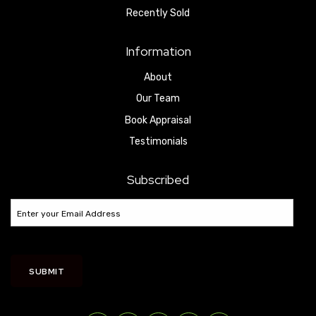
Recently Sold
Information
About
Our Team
Book Appraisal
Testimonials
Subscribed
SUBMIT