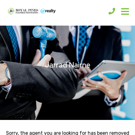
Jarrad Nairne
Sorry, the agent you are looking for has been removed