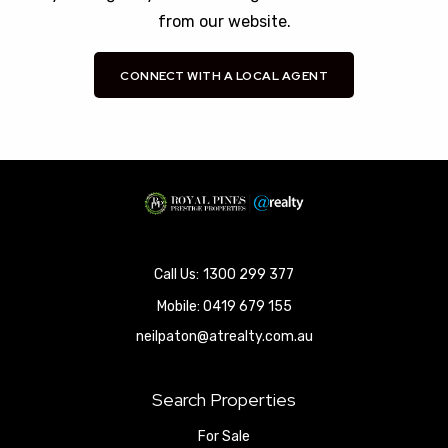
from our website.
CONNECT WITH A LOCAL AGENT
1300 299 377
Mobile:
0419 679 155
neilpaton@atrealty.com.au
Search Properties
For Sale