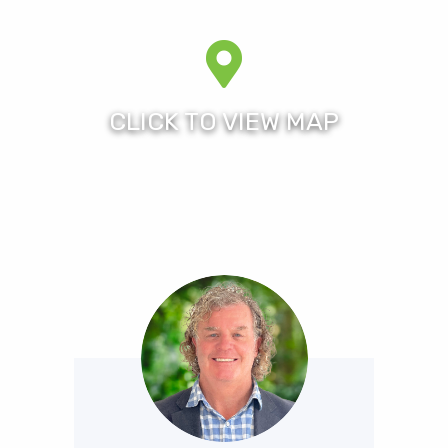
from the heart of the Gold Coast, close to the
magnificent beaches of Surfers Paradise and the sub-
tropical rain forests of the hinterland.
As one of the largest resorts in Queensland, Royal
Pines Resort offers an unparalleled choice of
accommodation, 27 holes composite golf course
combination (home of the former Australian Ladies
Masters and now to the Men’s Australian PGA
Championship), five tennis courts, a fully equipped
gym, Resort Spa and Cafe, the resort is the perfect
venue for a quality all round residential lifestyle in a
24/7 security patrolled gated estate.
Royal Pines is within an easy 10 minute walk across the
Nerang River to Metricon Stadium home to the Gold
Coast Suns and the official venue hosting the 2018