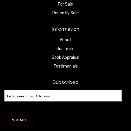
For Sale
Recently Sold
Information
About
Our Team
Book Appraisal
Testimonials
Subscribed