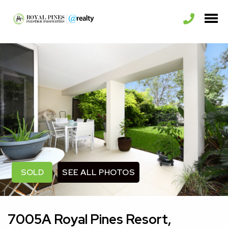
SEE ALL PHOTOS
SOLD
7005A Royal Pines Resort,