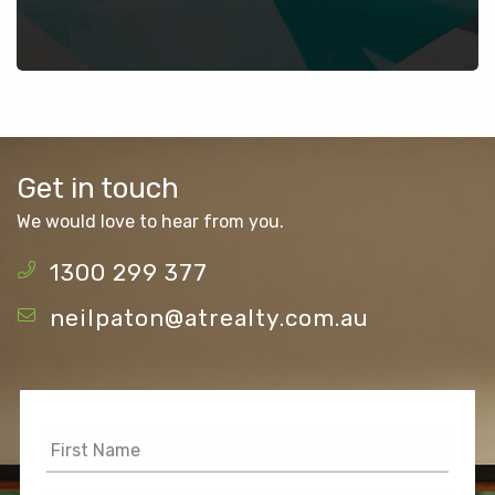
Get in touch
We would love to hear from you.
1300 299 377
neilpaton@atrealty.com.au
First
Name
*