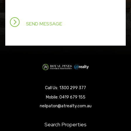
1300 299 377
Mobile:
0419 679 155
neilpaton@atrealty.com.au
Search Properties