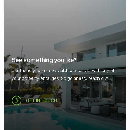
See something you like?
Our friendly team are available to assist with any of
your property enquiries. So go ahead, reach out.
GET IN TOUCH