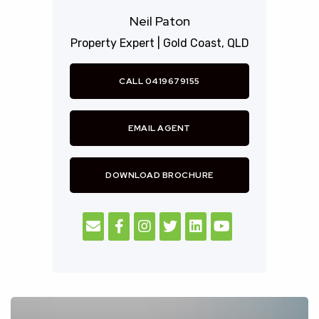
Commonwealth games.
Neil Paton
Property Expert |
Gold Coast,
QLD
Royal Pines Resort is fully approved under the FIRB
scheme and is available for all foreigners to purchase
CALL 0419679155
immediately both new and resale homes.
For more information please contact Neil Paton who
EMAIL AGENT
himself has been a resident of the Royal Pines
community for over 13 years, of Royal Pines Prestige
DOWNLOAD BROCHURE
Properties.