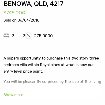
BENOWA, QLD, 4217
$745,000
Sold on 06/04/2018
3
3
275.0000
A superb opportunity to purchase this two story three
bedroom villa within Royal pines at what is now our
entry level price point.
You will be pleasantly surprised by the size of the living
areas and the flow of the home will impress as will its
position and outlook to the private parkland estate.