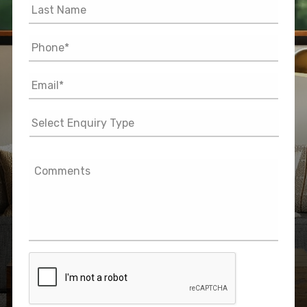
Last
Name
*
Phone
*
Email
*
Select
Enquiry
Type
Comments