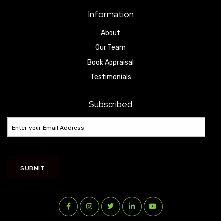
Information
About
Our Team
Book Appraisal
Testimonials
Subscribed