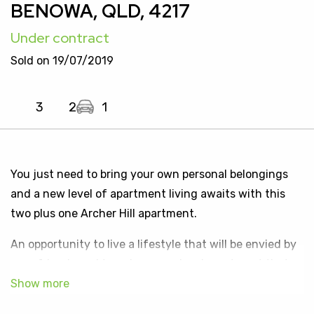
BENOWA, QLD, 4217
Under contract
Sold on 19/07/2019
3
2
1
You just need to bring your own personal belongings
and a new level of apartment living awaits with this
two plus one Archer Hill apartment.
An opportunity to live a lifestyle that will be envied by
your friends and to enjoy a one level apartment that
boasts a glorious garden outlook. Located in a very
small exclusive area of the Eastern precinct of the