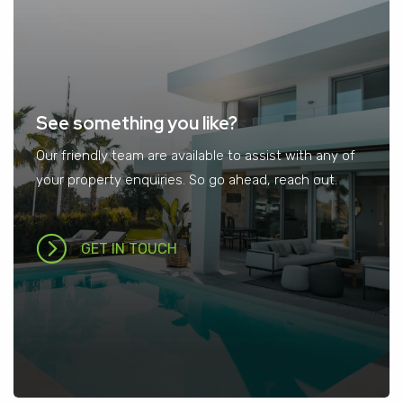
See something you like?
Our friendly team are available to assist with any of
your property enquiries. So go ahead, reach out.
GET IN TOUCH