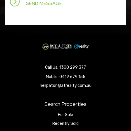
1300 299 377
Mobile:
0419 679 155
neilpaton@atrealty.com.au
Search Properties
For Sale
Recently Sold