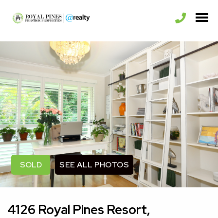
SEE ALL PHOTOS
SOLD
4126 Royal Pines Resort,