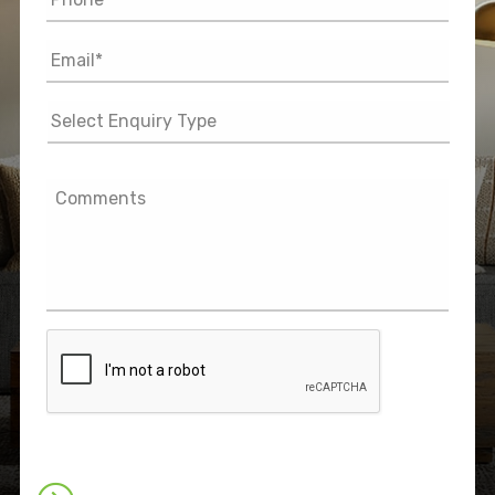
Email
*
Select
Enquiry
Type
Comments