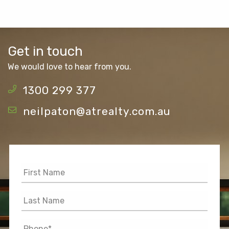
Get in touch
We would love to hear from you.
1300 299 377
neilpaton@atrealty.com.au
First
Name
*
Last
Name
*
Phone
*