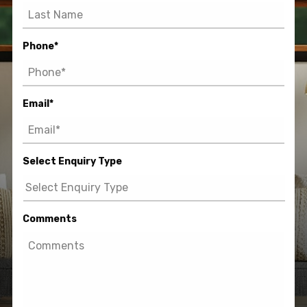
Phone
*
Email
*
Select Enquiry Type
Comments