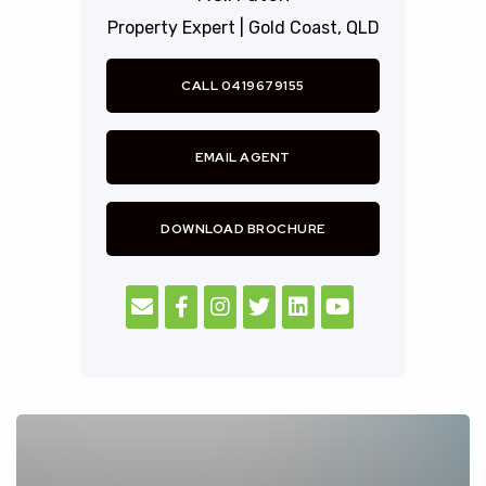
Property Expert |
Gold Coast,
QLD
CALL 0419679155
EMAIL AGENT
DOWNLOAD BROCHURE