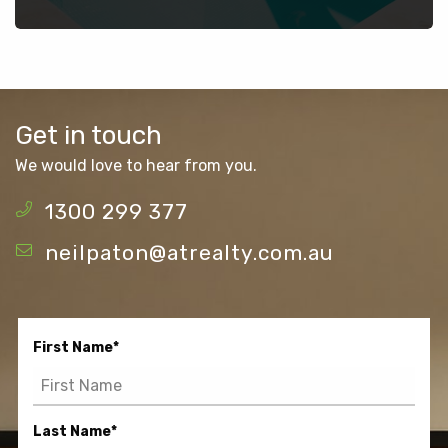
Get in touch
We would love to hear from you.
1300 299 377
neilpaton@atrealty.com.au
First Name
*
Last Name
*