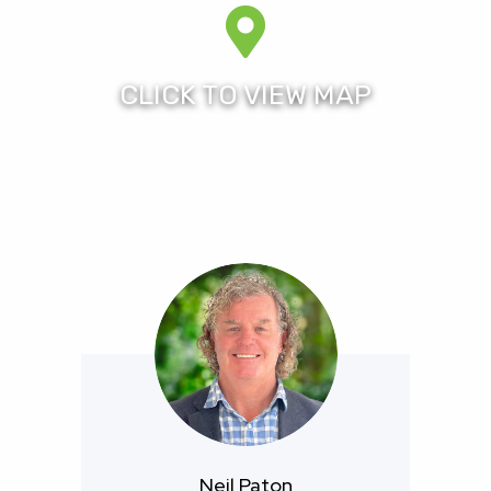
Pines Resort offers an unparalleled choice of
accommodation, 27 holes composite golf course
combination (home of the former Australian Ladies
Masters and now to the Men’s Australian PGA
Championship), five tennis courts, a fully equipped
gym, Resort Spa and Cafe, the resort is the perfect
venue for a quality all round residential lifestyle in a
24/7 security patrolled gated estate.
Royal Pines Resort is fully approved under the FIRB
scheme and is available for all foreigners to purchase
immediately both new and resale homes.
For more information please contact Neil Paton who
himself has been a resident of the Royal Pines
community for over 12 years, of Royal Pines Prestige
Neil Paton
Properties.