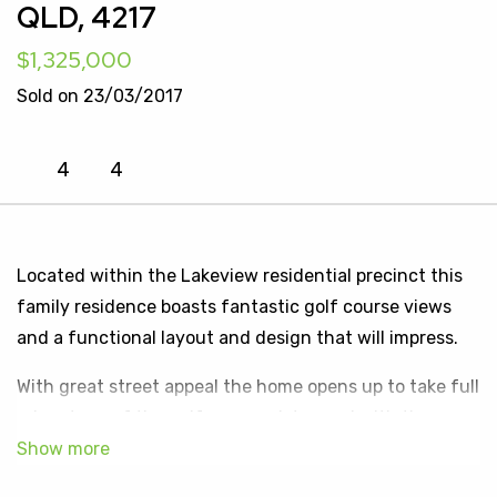
QLD, 4217
$1,325,000
Sold on 23/03/2017
4
4
Located within the Lakeview residential precinct this
family residence boasts fantastic golf course views
and a functional layout and design that will impress.
With great street appeal the home opens up to take full
advantage of the golf course vistas and with the
functional floor plan it offers its own unique style.