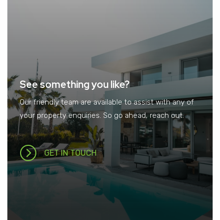
See something you like?
Our friendly team are available to assist with any of
your property enquiries. So go ahead, reach out.
GET IN TOUCH