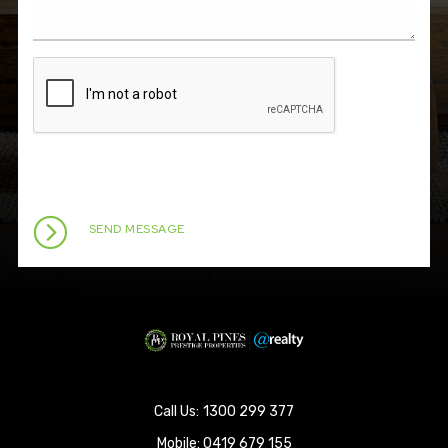
1300 299 377
Mobile:
0419 679 155