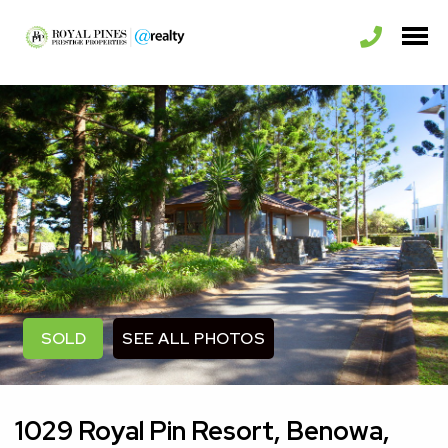
SEE ALL PHOTOS
SOLD
1029 Royal Pin Resort, Benowa,