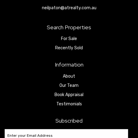
neilpaton@atrealty.com.au
Search Properties
For Sale
Recently Sold
Information
About
Our Team
Book Appraisal
Testimonials
Subscribed